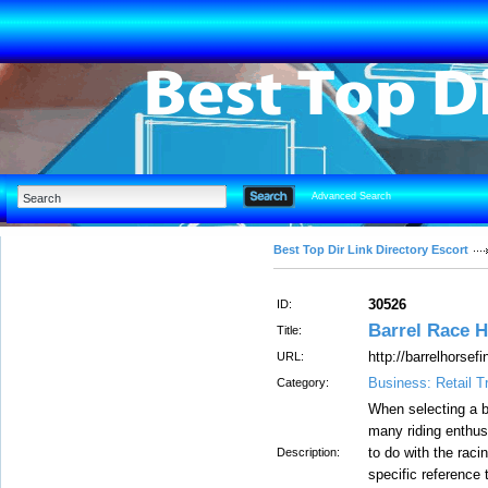
Advanced Search
Best Top Dir Link Directory Escort
30526
ID:
Barrel Race 
Title:
http://barrelhorsef
URL:
Business: Retail T
Category:
When selecting a ba
many riding enthusi
to do with the raci
Description:
specific reference 