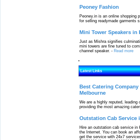
Peoney Fashion
Peoney.in is an online shopping p
for selling readymade garments s
Mini Tower Speakers in 
Just as Mishra signifies culminat
mini towers are fine tuned to com
channel speaker.
-
Read more
Latest Links
Best Catering Company I
Melbourne
We are a highly reputed, leading
providing the most amazing cater
Outstation Cab Service 
Hire an outstation cab service in 
the Internet. You can book an affo
get the service with 24x7 service