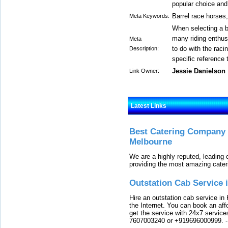
popular choice and
Barrel race horses,
Meta Keywords:
When selecting a ba
many riding enthusi
Meta
to do with the raci
Description:
specific reference t
Jessie Danielson
Link Owner:
Latest Links
Best Catering Company I
Melbourne
We are a highly reputed, leading
providing the most amazing cater
Outstation Cab Service 
Hire an outstation cab service in 
the Internet. You can book an affo
get the service with 24x7 service
7607003240 or +919696000999.