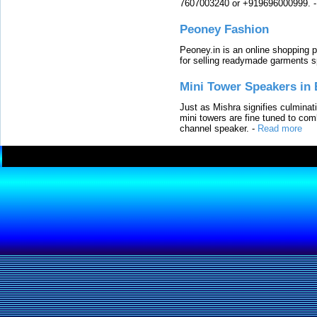
7607003240 or +919696000999.
Peoney Fashion
Peoney.in is an online shopping p
for selling readymade garments s
Mini Tower Speakers in 
Just as Mishra signifies culminat
mini towers are fine tuned to com
channel speaker.
-
Read more