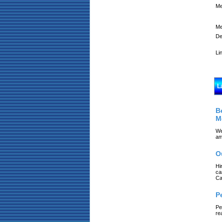
Me
Me
De
Li
L
B
M
We
am
O
Hi
ca
Ca
P
Pe
re