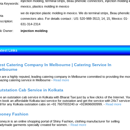
injection molding, terminal strips, Beau phenolic connectors, injection molding i
ta Keywords:
mexico, plastics molding in mexico
we do injection plastic molding in mexico. We do terminal strips, Beau phenolic
ta
connectors also. For details contact : US: 520-988-3513, 14, 15, Mexico: 01-
scription:
631-314-2314
nk Owner:
injection molding
atest Links
est Catering Company In Melbourne | Catering Service In
elbourne
 are a highly reputed, leading catering company in Melbourne committed to providing the mo
azing catering service in Melbourne
-
Read more
utstation Cab Service in Kolkata
re an outstation cab service in Kolkata with Bharat Taxi just by a few clicks of the Internet. Yo
n book an affordable Kolkata taxi service for outstation and get the service with 24x7 service
ll for any Kolkata outstation cabs on +91 7607003240 or +919696000999.
-
Read more
eoney Fashion
oney.in is an online shopping portal of Shiny Fashion, clothing manufacturer for selling
adymade garments specially created for women.
-
Read more