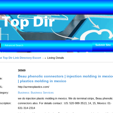
Submit Site
Advanced Search
t Top Dir Link Directory Escort
Listing Details
:
30569
Beau phenolic connectors | injection molding in mexic
le:
| plastics molding in mexico
L:
http://azmexplastics.com/
tegory:
Business: Business Services
we do injection plastic molding in mexico. We do terminal strips, Beau phenolic
scription:
connectors also. For details contact : US: 520-988-3513, 14, 15, Mexico: 01-
631-314-2314