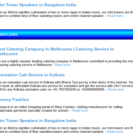
ini Tower Speakers in Bangalore India
st as Mishra signifies culmination of two or more ragas in Indian music, our mini towers are fi
ned to combine best of floor standing towers and centre channel speaker.
-
Read more
atest Links
est Catering Company In Melbourne | Catering Service In
elbourne
 are a highly reputed, leading catering company in Melbourne committed to providing the mo
azing catering service in Melbourne
-
Read more
utstation Cab Service in Kolkata
re an outstation cab service in Kolkata with Bharat Taxi just by a few clicks of the Internet. Yo
n book an affordable Kolkata taxi service for outstation and get the service with 24x7 service
ll for any Kolkata outstation cabs on +91 7607003240 or +919696000999.
-
Read more
eoney Fashion
oney.in is an online shopping portal of Shiny Fashion, clothing manufacturer for selling
adymade garments specially created for women.
-
Read more
ini Tower Speakers in Bangalore India
st as Mishra signifies culmination of two or more ragas in Indian music, our mini towers are fi
ned to combine best of floor standing towers and centre channel speaker.
-
Read more