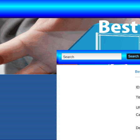
Bes
ID
Tit
UR
Ca
De