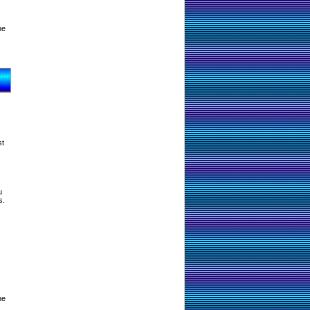
ne
st
u
s.
ne