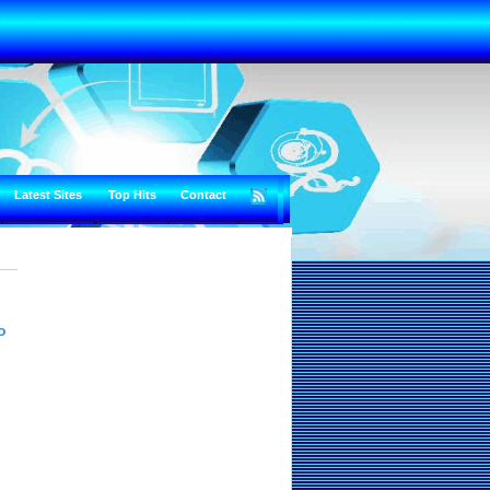
Latest Sites
Top Hits
Contact
o