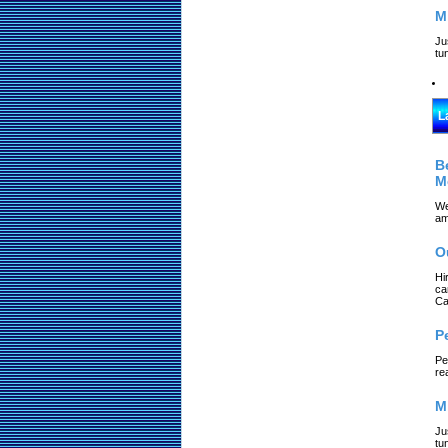
M
Ju
tu
L
B
M
We
am
O
Hi
ca
Ca
P
Pe
re
M
Ju
tu