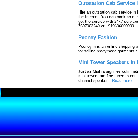
Outstation Cab Service 
Hire an outstation cab service in 
the Internet. You can book an affo
get the service with 24x7 service
7607003240 or +919696000999.
Peoney Fashion
Peoney.in is an online shopping p
for selling readymade garments s
Mini Tower Speakers in 
Just as Mishra signifies culminat
mini towers are fine tuned to com
channel speaker.
-
Read more