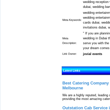
wedding reception 
dubai, wedding ban
wedding entertainm
wedding entertainm
Meta Keywords:
cards dubai, weddi
invitations dubai, 
" If you are planni
wedding in Dubai t
Meta
serve you with the
Description:
your dream comes t
jovial events
Link Owner:
Latest Links
Best Catering Company I
Melbourne
We are a highly reputed, leading
providing the most amazing cater
Outstation Cab Service 