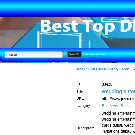
Advanced Search
Best Top Dir Link Directory Escort
33436
ID:
wedding ente
Title:
http://www.joviale
URL:
Business: Busines
Category:
wedding entertainm
wedding entertainm
cards dubai, weddi
Description:
invitations dubai, 