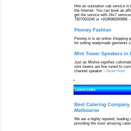
Hire an outstation cab service in 
the Internet. You can book an affo
get the service with 24x7 service
7607003240 or +919696000999.
Peoney Fashion
Peoney.in is an online shopping p
for selling readymade garments s
Mini Tower Speakers in 
Just as Mishra signifies culminat
mini towers are fine tuned to com
channel speaker.
-
Read more
Latest Links
Best Catering Company I
Melbourne
We are a highly reputed, leading
providing the most amazing cater