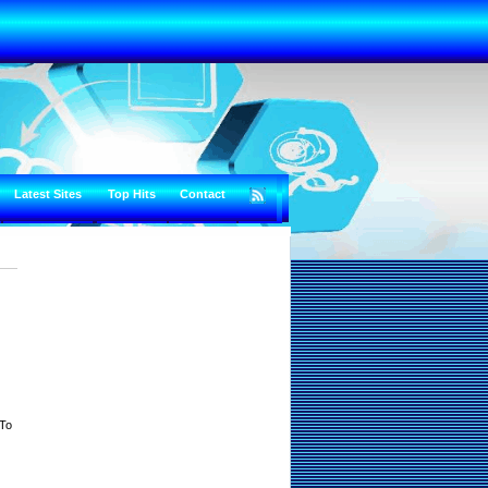
Latest Sites
Top Hits
Contact
 To