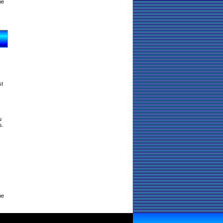
ne
st
u
s.
ne