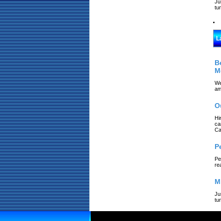
Ju
tu
L
B
M
We
am
O
Hi
ca
Ca
P
Pe
re
M
Ju
tu