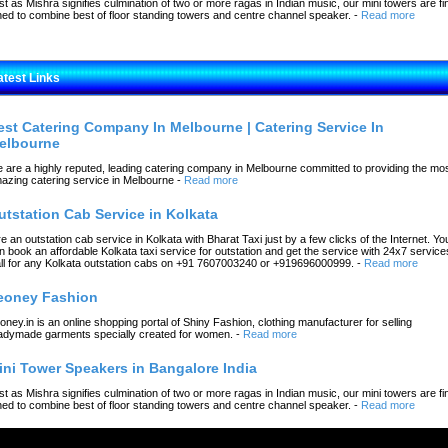
st as Mishra signifies culmination of two or more ragas in Indian music, our mini towers are fi
ned to combine best of floor standing towers and centre channel speaker.
-
Read more
atest Links
est Catering Company In Melbourne | Catering Service In
elbourne
 are a highly reputed, leading catering company in Melbourne committed to providing the mo
azing catering service in Melbourne
-
Read more
utstation Cab Service in Kolkata
re an outstation cab service in Kolkata with Bharat Taxi just by a few clicks of the Internet. Yo
n book an affordable Kolkata taxi service for outstation and get the service with 24x7 service
ll for any Kolkata outstation cabs on +91 7607003240 or +919696000999.
-
Read more
eoney Fashion
oney.in is an online shopping portal of Shiny Fashion, clothing manufacturer for selling
adymade garments specially created for women.
-
Read more
ini Tower Speakers in Bangalore India
st as Mishra signifies culmination of two or more ragas in Indian music, our mini towers are fi
ned to combine best of floor standing towers and centre channel speaker.
-
Read more