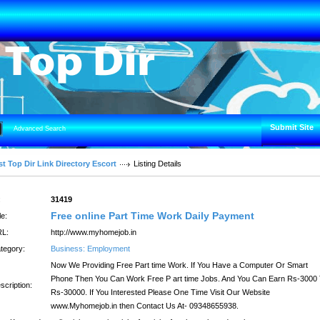
Submit Site
Advanced Search
t Top Dir Link Directory Escort
Listing Details
:
31419
Free online Part Time Work Daily Payment
le:
L:
http://www.myhomejob.in
tegory:
Business: Employment
Now We Providing Free Part time Work. If You Have a Computer Or Smart
Phone Then You Can Work Free P art time Jobs. And You Can Earn Rs-3000
scription:
Rs-30000. If You Interested Please One Time Visit Our Website
www.Myhomejob.in then Contact Us At- 09348655938.