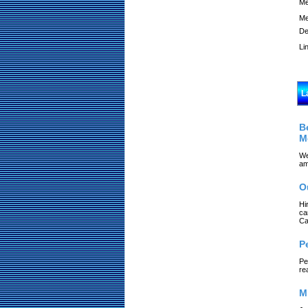
Me
Me
De
Li
L
B
M
We
am
O
Hi
ca
Ca
P
Pe
re
M