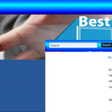
Bes
ID
Tit
UR
Ca
De