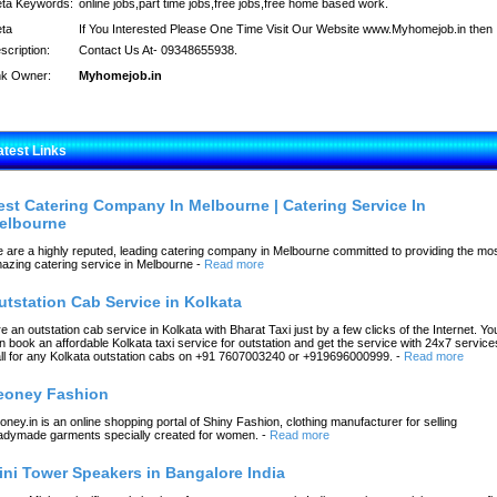
ta Keywords:
online jobs,part time jobs,free jobs,free home based work.
ta
If You Interested Please One Time Visit Our Website www.Myhomejob.in then
scription:
Contact Us At- 09348655938.
nk Owner:
Myhomejob.in
atest Links
est Catering Company In Melbourne | Catering Service In
elbourne
 are a highly reputed, leading catering company in Melbourne committed to providing the mo
azing catering service in Melbourne
-
Read more
utstation Cab Service in Kolkata
re an outstation cab service in Kolkata with Bharat Taxi just by a few clicks of the Internet. Yo
n book an affordable Kolkata taxi service for outstation and get the service with 24x7 service
ll for any Kolkata outstation cabs on +91 7607003240 or +919696000999.
-
Read more
eoney Fashion
oney.in is an online shopping portal of Shiny Fashion, clothing manufacturer for selling
adymade garments specially created for women.
-
Read more
ini Tower Speakers in Bangalore India