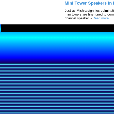
Mini Tower Speakers in 
Just as Mishra signifies culminat
mini towers are fine tuned to com
channel speaker.
-
Read more