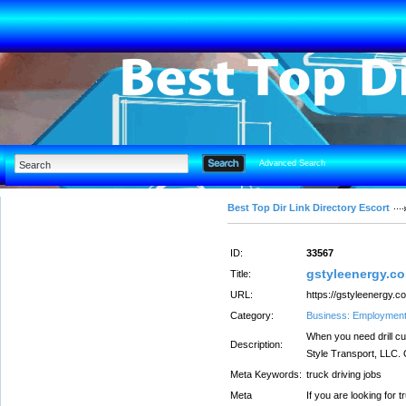
Advanced Search
Best Top Dir Link Directory Escort
ID:
33567
gstyleenergy.c
Title:
URL:
https://gstyleenergy.c
Category:
Business: Employmen
When you need drill cut
Description:
Style Transport, LLC. O
Meta Keywords:
truck driving jobs
Meta
If you are looking for 