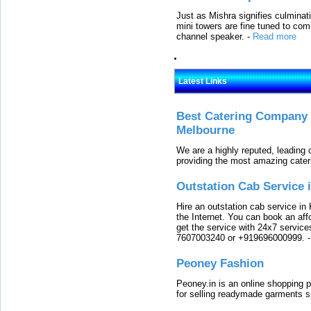
Just as Mishra signifies culminat
mini towers are fine tuned to com
channel speaker.
-
Read more
Latest Links
Best Catering Company I
Melbourne
We are a highly reputed, leading
providing the most amazing cater
Outstation Cab Service 
Hire an outstation cab service in 
the Internet. You can book an affo
get the service with 24x7 service
7607003240 or +919696000999.
Peoney Fashion
Peoney.in is an online shopping p
for selling readymade garments s