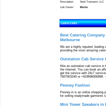
Description:
Style Transport, LLC.
Link Owner:
Morris
Latest Links
Best Catering Company I
Melbourne
We are a highly reputed, leading
providing the most amazing cater
Outstation Cab Service 
Hire an outstation cab service in 
the Internet. You can book an affo
get the service with 24x7 service
7607003240 or +919696000999.
Peoney Fashion
Peoney.in is an online shopping p
for selling readymade garments s
Mini Tower Speakers in 