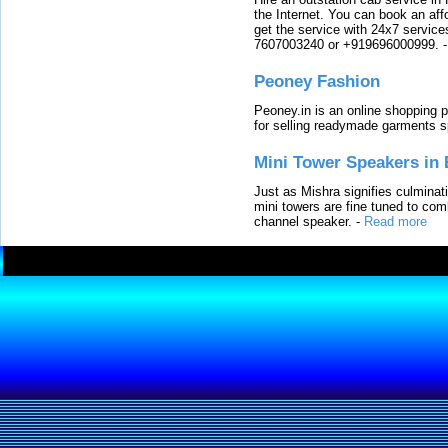
the Internet. You can book an affo
get the service with 24x7 service
7607003240 or +919696000999.
Peoney Fashion
Peoney.in is an online shopping p
for selling readymade garments s
Mini Tower Speakers in 
Just as Mishra signifies culminat
mini towers are fine tuned to com
channel speaker.
-
Read more