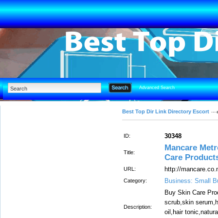
Advanced Search
Best Top Dir Link Directory Escort
30348
ID:
Mancare Metr
Title:
Care Product
http://mancare.co.
URL:
Business: Small B
Category:
Buy Skin Care Prod
scrub,skin serum,h
Description:
oil,hair tonic,nat