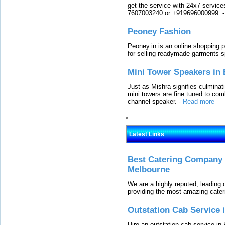
get the service with 24x7 service
7607003240 or +919696000999.
Peoney Fashion
Peoney.in is an online shopping p
for selling readymade garments s
Mini Tower Speakers in 
Just as Mishra signifies culminat
mini towers are fine tuned to com
channel speaker.
-
Read more
Latest Links
Best Catering Company I
Melbourne
We are a highly reputed, leading
providing the most amazing cater
Outstation Cab Service 
Hire an outstation cab service in 