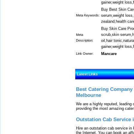
gainer,weight loss
Buy Best Skin Care
serum,weight loss,
Meta Keywords:
zealand,health car
Buy Skin Care Prod
scrub,skin serum,h
Meta
oil,hair tonic,nat
Description:
gainer,weight loss
Mancare
Link Owner:
Latest Links
Best Catering Company I
Melbourne
We are a highly reputed, leading
providing the most amazing cater
Outstation Cab Service 
Hire an outstation cab service in 
the Internet. You can book an affo