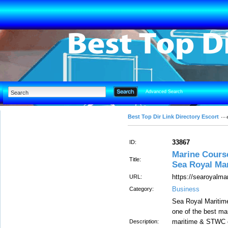
Advanced Search
Best Top Dir Link Directory Escort
33867
ID:
Marine Course
Title:
Sea Royal Ma
https://searoyalma
URL:
Business
Category:
Sea Royal Maritime
one of the best mar
maritime & STWC c
Description: