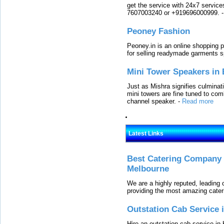
get the service with 24x7 service
7607003240 or +919696000999.
Peoney Fashion
Peoney.in is an online shopping p
for selling readymade garments s
Mini Tower Speakers in 
Just as Mishra signifies culminat
mini towers are fine tuned to com
channel speaker.
-
Read more
Latest Links
Best Catering Company I
Melbourne
We are a highly reputed, leading
providing the most amazing cater
Outstation Cab Service 
Hire an outstation cab service in 