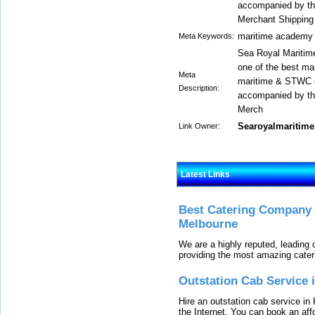
accompanied by the
Merchant Shipping 
maritime academy
Meta Keywords:
Sea Royal Maritime
one of the best mar
Meta
maritime & STWC c
Description:
accompanied by the
Merch
Searoyalmaritime
Link Owner:
Latest Links
Best Catering Company I
Melbourne
We are a highly reputed, leading
providing the most amazing cater
Outstation Cab Service 
Hire an outstation cab service in 
the Internet. You can book an affo