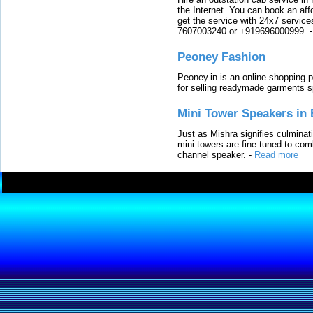
the Internet. You can book an affo
get the service with 24x7 service
7607003240 or +919696000999.
Peoney Fashion
Peoney.in is an online shopping p
for selling readymade garments s
Mini Tower Speakers in 
Just as Mishra signifies culminat
mini towers are fine tuned to com
channel speaker.
-
Read more