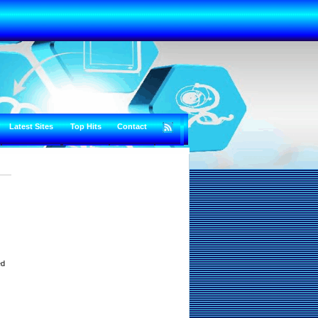
Latest Sites
Top Hits
Contact
ed