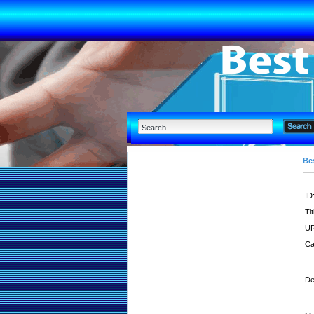
Bes
ID
Tit
UR
Ca
De