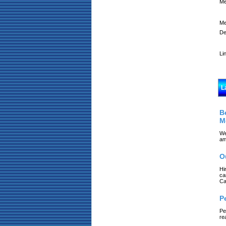
Me
Me
De
Li
L
B
M
We
am
O
Hi
ca
Ca
P
Pe
re