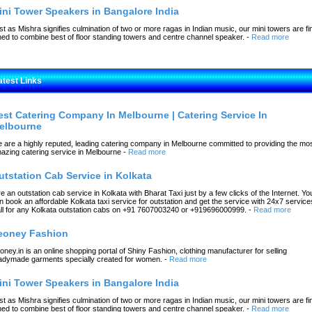
ini Tower Speakers in Bangalore India
st as Mishra signifies culmination of two or more ragas in Indian music, our mini towers are fi
ned to combine best of floor standing towers and centre channel speaker.
-
Read more
atest Links
est Catering Company In Melbourne | Catering Service In
elbourne
 are a highly reputed, leading catering company in Melbourne committed to providing the mo
azing catering service in Melbourne
-
Read more
utstation Cab Service in Kolkata
re an outstation cab service in Kolkata with Bharat Taxi just by a few clicks of the Internet. Yo
n book an affordable Kolkata taxi service for outstation and get the service with 24x7 service
ll for any Kolkata outstation cabs on +91 7607003240 or +919696000999.
-
Read more
eoney Fashion
oney.in is an online shopping portal of Shiny Fashion, clothing manufacturer for selling
adymade garments specially created for women.
-
Read more
ini Tower Speakers in Bangalore India
st as Mishra signifies culmination of two or more ragas in Indian music, our mini towers are fi
ned to combine best of floor standing towers and centre channel speaker.
-
Read more