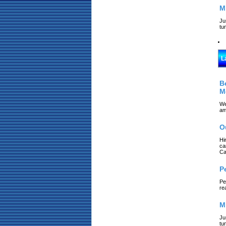
M
Ju
tu
L
B
M
We
am
O
Hi
ca
Ca
P
Pe
re
M
Ju
tu