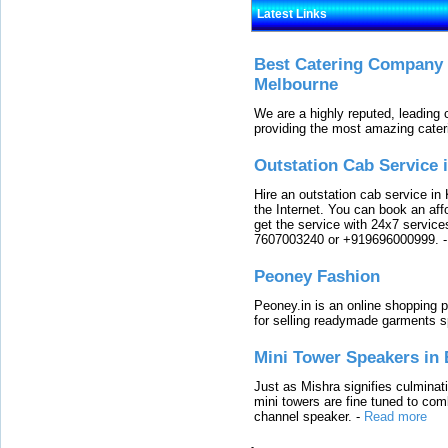
Latest Links
Best Catering Company I
Melbourne
We are a highly reputed, leading
providing the most amazing cater
Outstation Cab Service 
Hire an outstation cab service in 
the Internet. You can book an affo
get the service with 24x7 service
7607003240 or +919696000999.
Peoney Fashion
Peoney.in is an online shopping p
for selling readymade garments s
Mini Tower Speakers in 
Just as Mishra signifies culminat
mini towers are fine tuned to com
channel speaker.
-
Read more