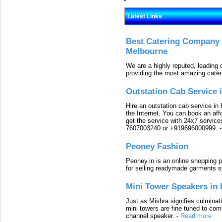
Latest Links
Best Catering Company I
Melbourne
We are a highly reputed, leading
providing the most amazing cater
Outstation Cab Service 
Hire an outstation cab service in 
the Internet. You can book an affo
get the service with 24x7 service
7607003240 or +919696000999.
Peoney Fashion
Peoney.in is an online shopping p
for selling readymade garments s
Mini Tower Speakers in 
Just as Mishra signifies culminat
mini towers are fine tuned to com
channel speaker.
-
Read more