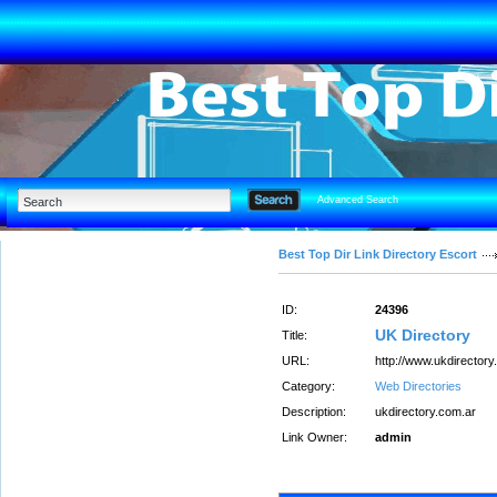
Advanced Search
Best Top Dir Link Directory Escort
ID:
24396
UK Directory
Title:
URL:
http://www.ukdirectory
Category:
Web Directories
Description:
ukdirectory.com.ar
Link Owner:
admin